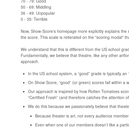
70 - 79: Good
50 - 69: Middling
36 - 49: Unpopular
0 - 35: Terrible
Now, Show-Score's homepage more explicitly explains the s
the score. This scale is reiterated on the "scoring modal"
We understand that this is different from the US school grad
Fundamentally, we believe that theatre, like any other artfo
approach.
In the US school system, a “good” grade is typically an
On Show-Score, “good” (or green) scores fall within a w
Our approach is inspired by how Rotten Tomatoes scores 
“Certified Fresh” (and therefore catches the attention o
We do this because we passionately believe that theate
Because theater is art, not every audience member 
Even when one of our members doesn’t like a parti