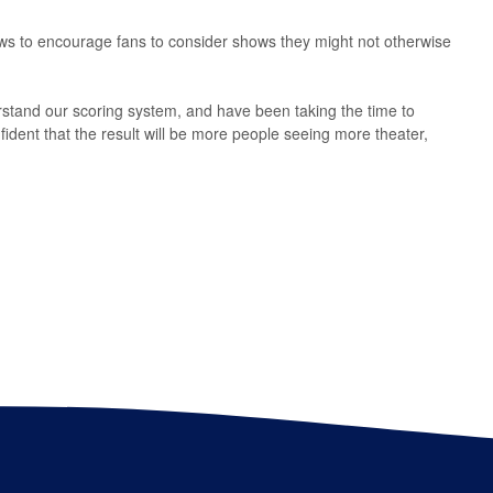
ws to encourage fans to consider shows they might not otherwise
stand our scoring system, and have been taking the time to
ident that the result will be more people seeing more theater,