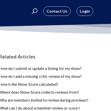
Contact Us
Login
Related Articles
How do I submit or update a listing for my show?
How do I add a missing critic review of my show?
How is the Show-Score calculated?
Where does Show-Score collects reviews from?
Why are members invited to review during previews?
What can I do about a member review or score I