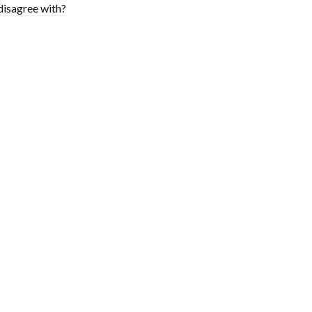
disagree with?