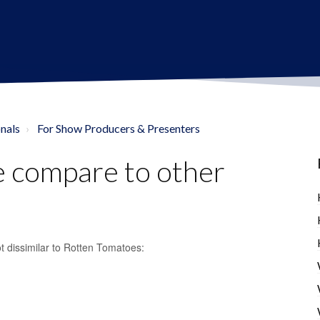
nals
For Show Producers & Presenters
 compare to other
t dissimilar to Rotten Tomatoes: