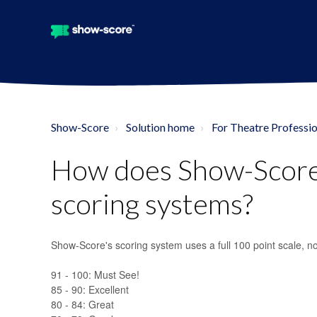
Show-Score
Solution home
For Theatre Professio
How does Show-Score
scoring systems?
Show-Score's scoring system uses a full 100 point scale, no
91 - 100: Must See!
85 - 90: Excellent
80 - 84: Great