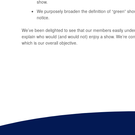
show.
We purposely broaden the definition of “green” sho
notice.
We’ve been delighted to see that our members easily under
explain who would (and would not) enjoy a show. We’re conf
which is our overall objective.