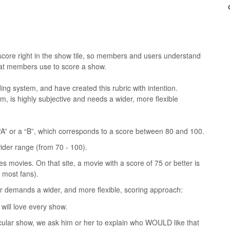
core right in the show tile, so members and users understand
 that members use to score a show.
ing system, and have created this rubric with intention.
rm, is highly subjective and needs a wider, more flexible
 “A” or a “B”, which corresponds to a score between 80 and 100.
ider range (from 70 - 100).
movies. On that site, a movie with a score of 75 or better is
f most fans).
r demands a wider, and more flexible, scoring approach:
will love every show.
cular show, we ask him or her to explain who WOULD like that